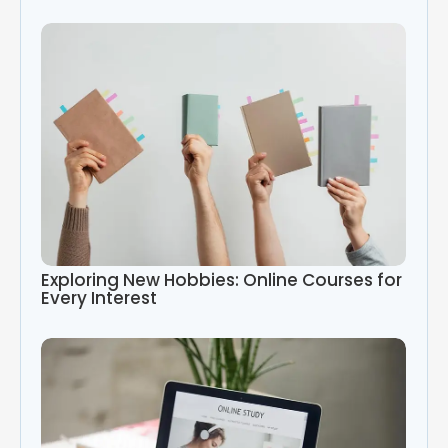
Exploring New Hobbies: Online Courses for
Every Interest