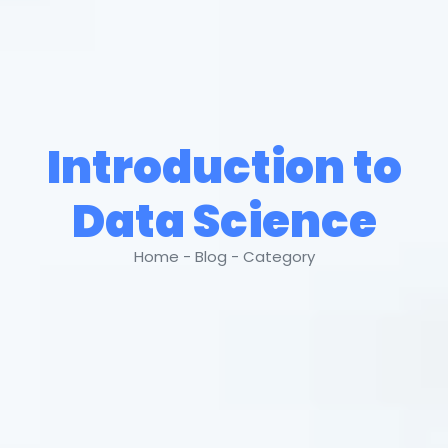
Introduction to
Data Science
Home - Blog - Category