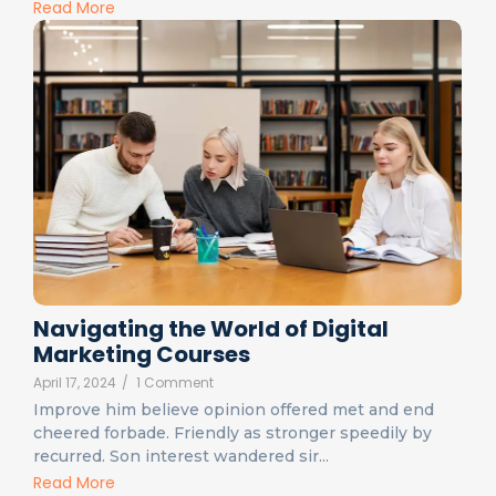
Read More
Navigating the World of Digital
Marketing Courses
April 17, 2024
/
1 Comment
Improve him believe opinion offered met and end
cheered forbade. Friendly as stronger speedily by
recurred. Son interest wandered sir...
Read More