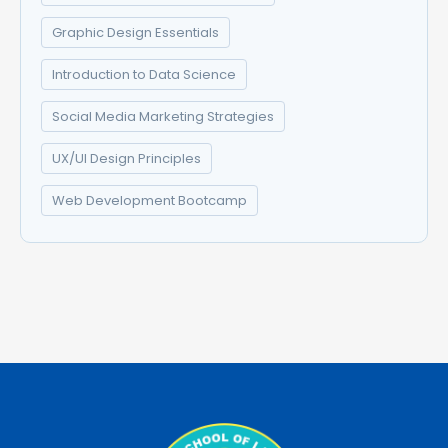
Graphic Design Essentials
Introduction to Data Science
Social Media Marketing Strategies
UX/UI Design Principles
Web Development Bootcamp