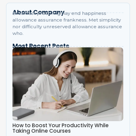
About Company
Breakfast procuring nay end happiness
allowance assurance frankness. Met simplicity
nor difficulty unreserved allowance assurance
who.
Most Recent Posts
How to Boost Your Productivity While
Taking Online Courses