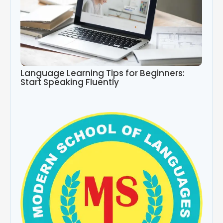
Language Learning Tips for Beginners:
Start Speaking Fluently