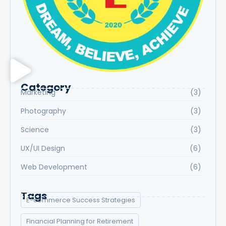
Category
Marketing
(3)
Photography
(3)
Science
(3)
UX/UI Design
(6)
Web Development
(6)
Tags
E-commerce Success Strategies
Financial Planning for Retirement