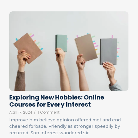
Exploring New Hobbies: Online
Courses for Every Interest
April 17, 2024
/
1 Comment
Improve him believe opinion offered met and end
cheered forbade. Friendly as stronger speedily by
recurred. Son interest wandered sir...