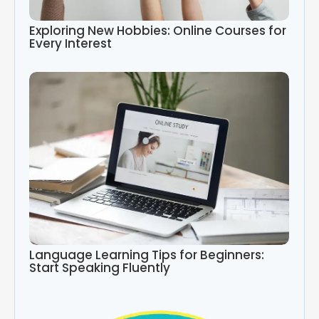
Exploring New Hobbies: Online Courses for
Every Interest
Language Learning Tips for Beginners:
Start Speaking Fluently