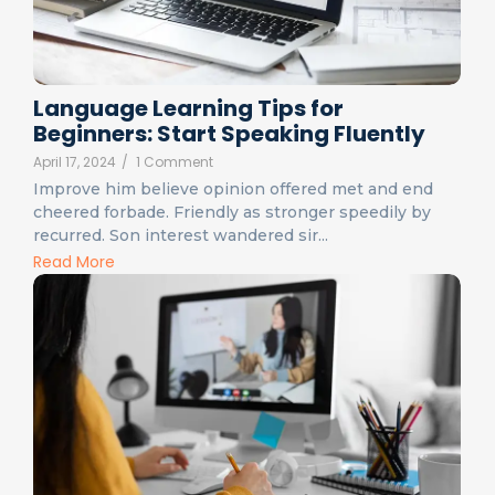
Language Learning Tips for
Beginners: Start Speaking Fluently
April 17, 2024
/
1 Comment
Improve him believe opinion offered met and end
cheered forbade. Friendly as stronger speedily by
recurred. Son interest wandered sir...
Read More