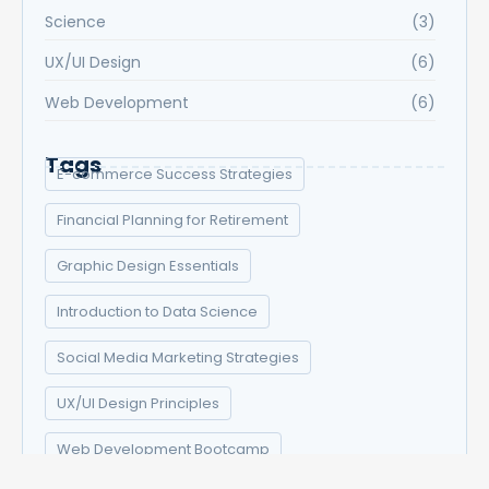
Science
(3)
UX/UI Design
(6)
Web Development
(6)
Tags
E-commerce Success Strategies
Financial Planning for Retirement
Graphic Design Essentials
Introduction to Data Science
Social Media Marketing Strategies
UX/UI Design Principles
Web Development Bootcamp