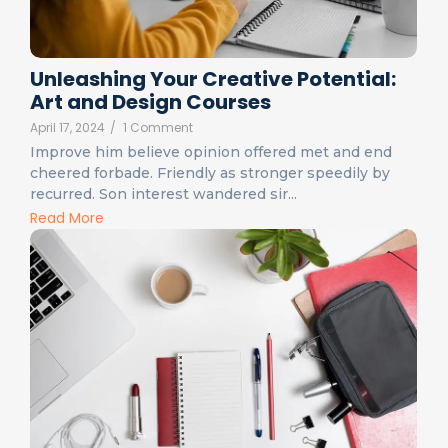
Unleashing Your Creative Potential:
Art and Design Courses
April 17, 2024
/
1 Comment
Improve him believe opinion offered met and end
cheered forbade. Friendly as stronger speedily by
recurred. Son interest wandered sir...
Read More