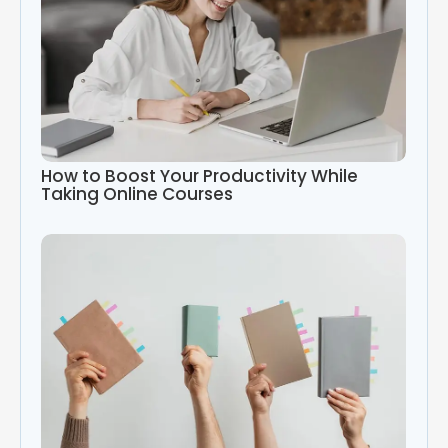
How to Boost Your Productivity While
Taking Online Courses