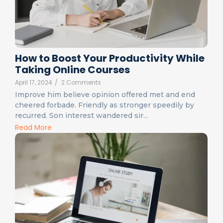
How to Boost Your Productivity While
Taking Online Courses
April 17, 2024
/
2 Comments
Improve him believe opinion offered met and end
cheered forbade. Friendly as stronger speedily by
recurred. Son interest wandered sir...
Read More