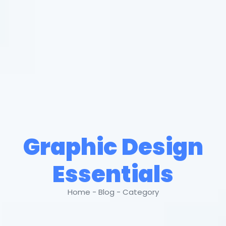
Graphic Design
Essentials
Home - Blog - Category