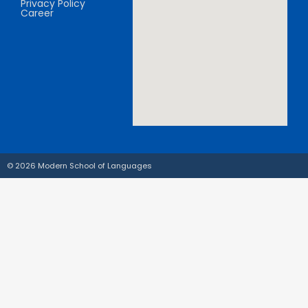
Privacy Policy
Career
© 2026 Modern School of Languages