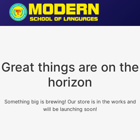
Great things are on the
horizon
Something big is brewing! Our store is in the works and
will be launching soon!