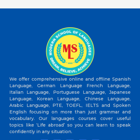
We offer comprehensive online and offline Spanish
Language, German Language French Language,
Italian Language, Portuguese Language, Japanese
Language, Korean Language, Chinese Language,
Arabic Language, PTE, TOEFL, IELTS and Spoken
English focusing on more than just grammar and
vocabulary. Our languages courses cover useful
topics like ‘Life abroad’ so you can learn to speak
confidently in any situation.