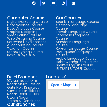
Computer Courses
Our Courses
Digital Marketing Course
Spanish Language Course
Data Science Course
German Language
Data Analytics Course
Course
Graphic Designing
French Language Course
Video Editing Course
Japanese Language
Web Designing Course
Course
Software Development
Mandarin Language
e-Accounting Course
Course
Taxation Course
Korean Language Course
Steno/Typing Course
Portuguese Language
Basic DCA/ADCA
Course
Arabic Language Course
Hebrew Language Course
Spoken English Course
IELTS/PTE/TOEFL Course
Delhi Branches
Locate US
101, Mall Road, GTB
Nagar Metro Station
Gate No.1, Kingsway
Camp, Near Hakikat
Nagar, Delhi-110009
Uttam Nagar
Terms & Conditions
Our Branches