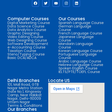
Computer Courses
Our Courses
Digital Marketing Course
Spanish Language Course
Data Science Course
German Language
Data Analytics Course
Course
Graphic Designing
French Language Course
Video Editing Course
Japanese Language
Web Designing Course
Course
Software Development
Mandarin Language
e-Accounting Course
Course
Taxation Course
Korean Language Course
Steno/Typing Course
Portuguese Language
Basic DCA/ADCA
Course
Arabic Language Course
Hebrew Language Course
Spoken English Course
IELTS/PTE/TOEFL Course
Delhi Branches
Locate US
101, Mall Road, GTB
Nagar Metro Station
Gate No.1, Kingsway
Camp, Near Hakikat
Nagar, Delhi-110009
Uttam Nagar
Terms & Conditions
Our Branches