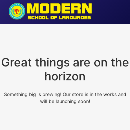
Great things are on the
horizon
Something big is brewing! Our store is in the works and
will be launching soon!