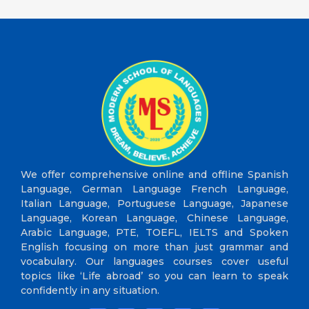
We offer comprehensive online and offline Spanish
Language, German Language French Language,
Italian Language, Portuguese Language, Japanese
Language, Korean Language, Chinese Language,
Arabic Language, PTE, TOEFL, IELTS and Spoken
English focusing on more than just grammar and
vocabulary. Our languages courses cover useful
topics like ‘Life abroad’ so you can learn to speak
confidently in any situation.