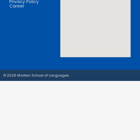
Privacy Policy
Career
© 2026 Modern School of Languages