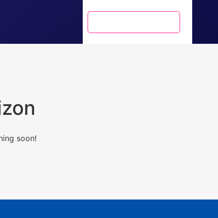
+91 9717071885
izon
hing soon!