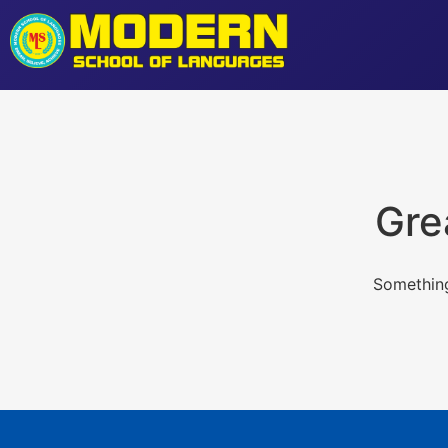
Gre
Something