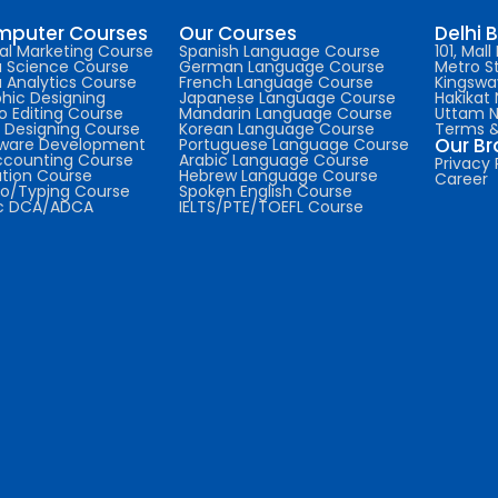
puter Courses
Our Courses
Delhi 
tal Marketing Course
Spanish Language Course
101, Mal
 Science Course
German Language Course
Metro St
 Analytics Course
French Language Course
Kingswa
hic Designing
Japanese Language Course
Hakikat 
o Editing Course
Mandarin Language Course
Uttam 
Designing Course
Korean Language Course
Terms &
Our B
tware Development
Portuguese Language Course
ccounting Course
Arabic Language Course
Privacy 
tion Course
Hebrew Language Course
Career
o/Typing Course
Spoken English Course
ic DCA/ADCA
IELTS/PTE/TOEFL Course