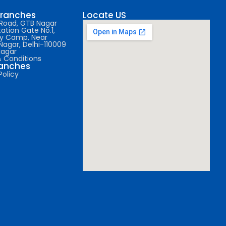
Branches
Locate US
l Road, GTB Nagar
ation Gate No.1,
y Camp, Near
Nagar, Delhi-110009
Nagar
 Conditions
ranches
Policy