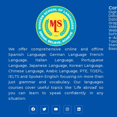
Com
Digi
Data
Data
Grap
Vide
Web 
Sof
e-A
Taxa
Sten
Bas
We offer comprehensive online and offline
Spanish Language, German Language French
Language, Italian Language, Portuguese
Language, Japanese Language, Korean Language,
Chinese Language, Arabic Language, PTE, TOEFL,
IELTS and Spoken English focusing on more than
just grammar and vocabulary. Our languages
courses cover useful topics like ‘Life abroad’ so
you can learn to speak confidently in any
situation.