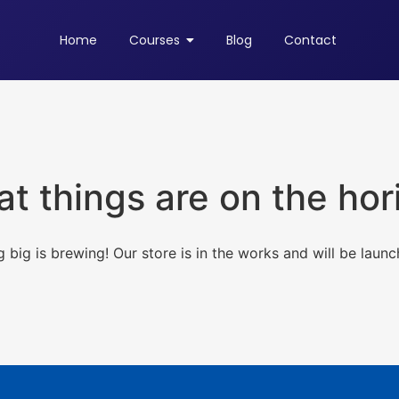
Home
Courses
Blog
Contact
at things are on the hor
 big is brewing! Our store is in the works and will be launc